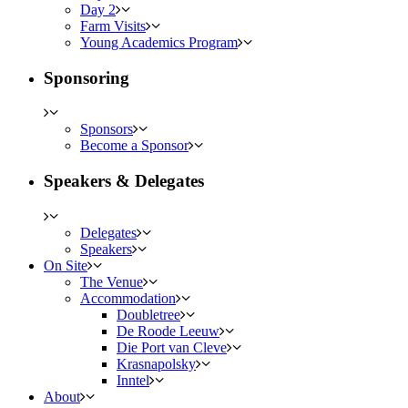
Day 2
Farm Visits
Young Academics Program
Sponsoring
Sponsors
Become a Sponsor
Speakers & Delegates
Delegates
Speakers
On Site
The Venue
Accommodation
Doubletree
De Roode Leeuw
Die Port van Cleve
Krasnapolsky
Inntel
About