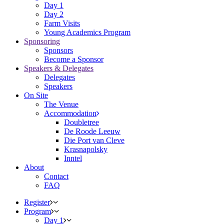
Day 1
Day 2
Farm Visits
Young Academics Program
Sponsoring
Sponsors
Become a Sponsor
Speakers & Delegates
Delegates
Speakers
On Site
The Venue
Accommodation
Doubletree
De Roode Leeuw
Die Port van Cleve
Krasnapolsky
Inntel
About
Contact
FAQ
Register
Program
Day 1