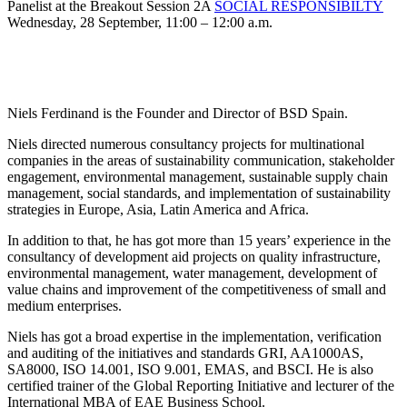
Panelist at the Breakout Session 2A
SOCIAL RESPONSIBILTY
Wednesday, 28 September, 11:00 – 12:00 a.m.
Niels Ferdinand is the Founder and Director of BSD Spain.
Niels directed numerous consultancy projects for multinational
companies in the areas of sustainability communication, stakeholder
engagement, environmental management, sustainable supply chain
management, social standards, and implementation of sustainability
strategies in Europe, Asia, Latin America and Africa.
In addition to that, he has got more than 15 years’ experience in the
consultancy of development aid projects on quality infrastructure,
environmental management, water management, development of
value chains and improvement of the competitiveness of small and
medium enterprises.
Niels has got a broad expertise in the implementation, verification
and auditing of the initiatives and standards GRI, AA1000AS,
SA8000, ISO 14.001, ISO 9.001, EMAS, and BSCI. He is also
certified trainer of the Global Reporting Initiative and lecturer of the
International MBA of EAE Business School.