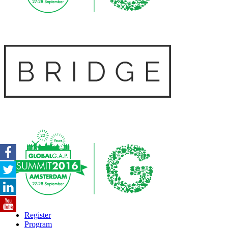
Register
Program