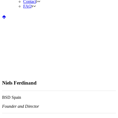
Contact
FAQ
Niels Ferdinand
BSD Spain
Founder and Director